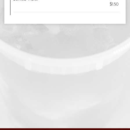
$1.50