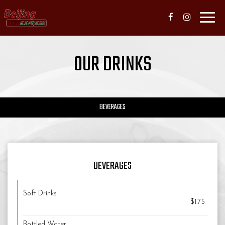
Toggl
navig
OUR DRINKS
BEVERAGES
BEVERAGES
Soft Drinks
$1.75
Bottled Water